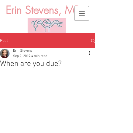
Erin Stevens, MD
Post
Erin Stevens
Sep 2, 2019
4 min read
When are you due?