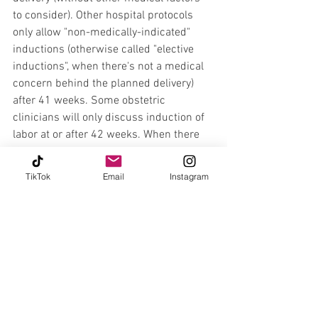
to consider). Other hospital protocols 
only allow "non-medically-indicated" 
inductions (otherwise called "elective 
inductions", when there's not a medical 
concern behind the planned delivery) 
after 41 weeks. Some obstetric 
clinicians will only discuss induction of 
labor at or after 42 weeks. When there 
IS a medical issue at play, we have to 
weigh the risks and benefits of the baby 
TikTok
Email
Instagram
being inside vs outside of the uterus as 
the pregnancy progresses and use the 
best available evidence to guide timing 
of delivery.   
In addition to figuring out when we 
might need or want to deliver the baby, 
due dates give us a measure of how far 
along a pregnancy is at any given time, 