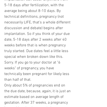
5-18 days after fertilization, with the 
average being about 8-10 days. By 
technical definitions, pregnancy (not 
necessarily LIFE, that's a whole different 
discussion and debate) begins after 
implantation. So if you think of your due 
date, 5-18 days after 2 weeks after 40 
weeks before that is when pregnancy 
truly started. Due dates feel a little less 
special when broken down like this. 
Sorry. If you go to your doctor at "6 
weeks" of pregnancy, you have 
technically been pregnant for likely less 
than half of that.  
Only about 5% of pregnancies end on 
the due date, because, again, it is just an 
estimate based on average length of 
gestation. After 37 weeks, a pregnancy 