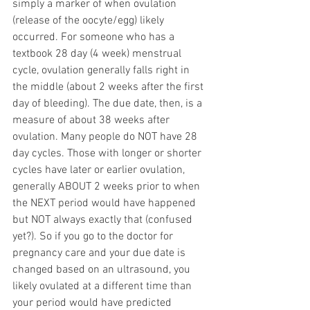
simply a marker of when ovulation 
(release of the oocyte/egg) likely 
occurred. For someone who has a 
textbook 28 day (4 week) menstrual 
cycle, ovulation generally falls right in 
the middle (about 2 weeks after the first 
day of bleeding). The due date, then, is a 
measure of about 38 weeks after 
ovulation. Many people do NOT have 28 
day cycles. Those with longer or shorter 
cycles have later or earlier ovulation, 
generally ABOUT 2 weeks prior to when 
the NEXT period would have happened 
but NOT always exactly that (confused 
yet?). So if you go to the doctor for 
pregnancy care and your due date is 
changed based on an ultrasound, you 
likely ovulated at a different time than 
your period would have predicted 