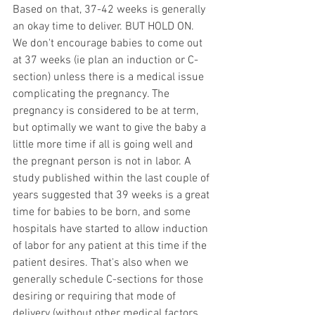
Based on that, 37-42 weeks is generally 
an okay time to deliver. BUT HOLD ON. 
We don't encourage babies to come out 
at 37 weeks (ie plan an induction or C-
section) unless there is a medical issue 
complicating the pregnancy. The 
pregnancy is considered to be at term, 
but optimally we want to give the baby a 
little more time if all is going well and 
the pregnant person is not in labor. A 
study published within the last couple of 
years suggested that 39 weeks is a great 
time for babies to be born, and some 
hospitals have started to allow induction 
of labor for any patient at this time if the 
patient desires. That's also when we 
generally schedule C-sections for those 
desiring or requiring that mode of 
delivery (without other medical factors 