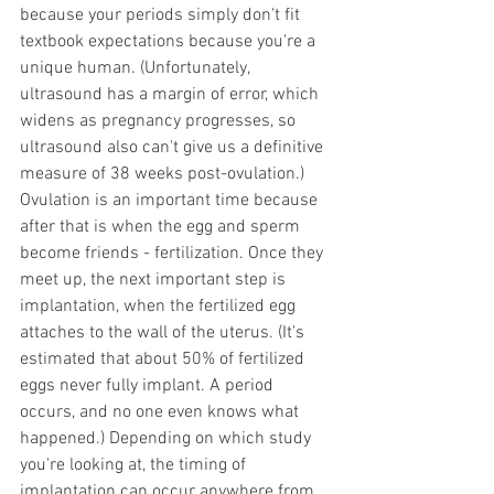
because your periods simply don't fit 
textbook expectations because you're a 
unique human. (Unfortunately, 
ultrasound has a margin of error, which 
widens as pregnancy progresses, so 
ultrasound also can't give us a definitive 
measure of 38 weeks post-ovulation.)
Ovulation is an important time because 
after that is when the egg and sperm 
become friends - fertilization. Once they 
meet up, the next important step is 
implantation, when the fertilized egg 
attaches to the wall of the uterus. (It's 
estimated that about 50% of fertilized 
eggs never fully implant. A period 
occurs, and no one even knows what 
happened.) Depending on which study 
you're looking at, the timing of 
implantation can occur anywhere from 