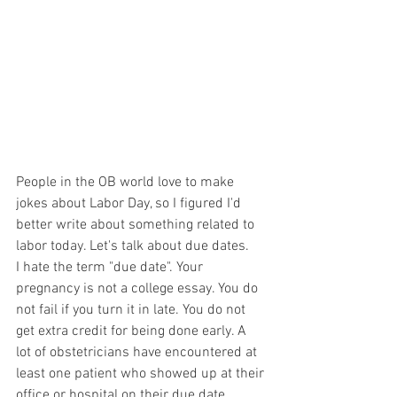
People in the OB world love to make 
jokes about Labor Day, so I figured I'd 
better write about something related to 
labor today. Let's talk about due dates.
I hate the term "due date". Your 
pregnancy is not a college essay. You do 
not fail if you turn it in late. You do not 
get extra credit for being done early. A 
lot of obstetricians have encountered at 
least one patient who showed up at their 
office or hospital on their due date 