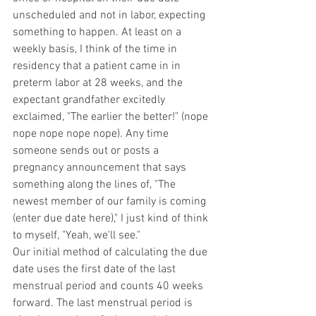
unscheduled and not in labor, expecting 
something to happen. At least on a 
weekly basis, I think of the time in 
residency that a patient came in in 
preterm labor at 28 weeks, and the 
expectant grandfather excitedly 
exclaimed, "The earlier the better!" (nope 
nope nope nope nope). Any time 
someone sends out or posts a 
pregnancy announcement that says 
something along the lines of, "The 
newest member of our family is coming 
(enter due date here)," I just kind of think 
to myself, "Yeah, we'll see." 
Our initial method of calculating the due 
date uses the first date of the last 
menstrual period and counts 40 weeks 
forward. The last menstrual period is 