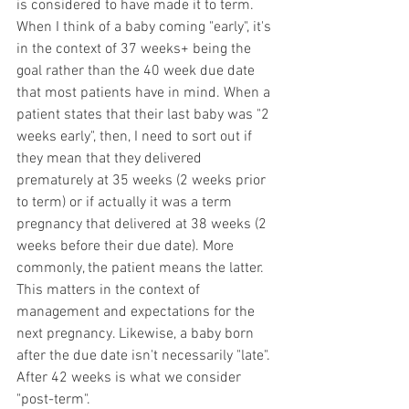
is considered to have made it to term. 
When I think of a baby coming "early", it's 
in the context of 37 weeks+ being the 
goal rather than the 40 week due date 
that most patients have in mind. When a 
patient states that their last baby was "2 
weeks early", then, I need to sort out if 
they mean that they delivered 
prematurely at 35 weeks (2 weeks prior 
to term) or if actually it was a term 
pregnancy that delivered at 38 weeks (2 
weeks before their due date). More 
commonly, the patient means the latter. 
This matters in the context of 
management and expectations for the 
next pregnancy. Likewise, a baby born 
after the due date isn't necessarily "late". 
After 42 weeks is what we consider 
"post-term". 