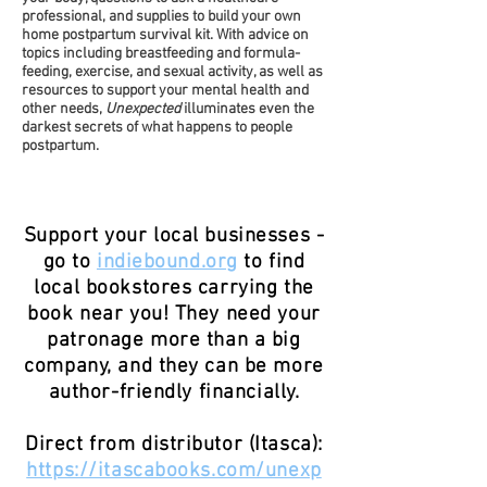
professional, and supplies to build your own
home postpartum survival kit. With advice on
topics including breastfeeding and formula-
feeding, exercise, and sexual activity, as well as
resources to support your mental health and
other needs,
Unexpected
illuminates even the
darkest secrets of what happens to people
postpartum.
Support your local businesses -
go to
indiebound.org
to find
local bookstores carrying the
book near you! They need your
patronage more than a big
company, and they can be more
author-friendly financially.
Direct from distributor (Itasca):
https://itascabooks.com/unexp