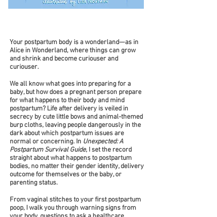
Your postpartum body is a wonderland—as in
Alice in Wonderland, where things can grow
and shrink and become curiouser and
curiouser.
We all know what goes into preparing for a
baby, but how does a pregnant person prepare
for what happens to their body and mind
postpartum? Life after delivery is veiled in
secrecy by cute little bows and animal-themed
burp cloths, leaving people dangerously in the
dark about which postpartum issues are
normal or concerning. In
Unexpected: A
Postpartum Survival Guide
, I set the record
straight about what happens to postpartum
bodies, no matter their gender identity, delivery
outcome for themselves or the baby, or
parenting status.
From vaginal stitches to your first postpartum
poop, I walk you through warning signs from
your body, questions to ask a healthcare