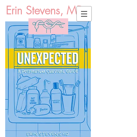
Erin Stevens, MD