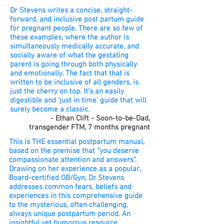
Dr Stevens writes a concise, straight-
forward, and inclusive post partum guide
for pregnant people. There are so few of
these examples, where the author is
simultaneously medically accurate, and
socially aware of what the gestating
parent is going through both physically
and emotionally. The fact that that is
written to be inclusive of all genders, is
just the cherry on top. It’s an easily
digestible and ‘just in time’ guide that will
surely become a classic.
- Ethan Clift - Soon-to-be-Dad,
transgender FTM, 7 months
pregnant
This is THE essential postpartum manual,
based on the premise that “you deserve
compassionate attention and answers”.
Drawing on her experience as a popular,
Board-certified OB/Gyn, Dr Stevens
addresses common fears, beliefs and
experiences in this comprehensive guide
to the mysterious, often challenging,
always unique postpartum period. An
insightful yet humorous resource,