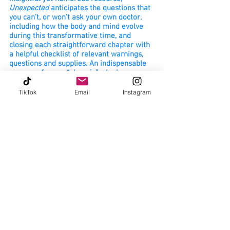
Unexpected
anticipates the questions that
you can’t, or won’t ask your own doctor,
including how the body and mind evolve
during this transformative time, and
closing each straightforward chapter with
a helpful checklist of relevant warnings,
questions and supplies. An indispensable
resource for any “phoenix” who has
recently welcomed a newborn into the
world.
TikTok
Email
Instagram
- Dr. Kristin Lyerly, MD, FACOG - OB/Gyn
Unexpected: A Postpartum Survival Guide
takes a real, raw look into the areas of
postpartum that no one else talks about
(hellooo night sweats!). I applaud Erin’s
devotion to inclusion in creating this one-
of-a-kind resource that takes all
postpartum people into account as it
discusses thepotential hurdles that the
time after pregnancy can bring in a quick
and easy format.
- Emily Kossila, CD - birth doula, birth
photogra
pher, childbirth educator, and