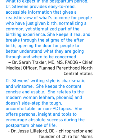
what to expect in the postpartum period.
Dr. Stevens provides easy-to-read,
accessible information that gives a
realistic view of what's to come for people
who have just given birth, normalizing a
common, yet stigmatized part of the
birthing experience. She keeps it real and
breaks through the stigma of the after
birth, opening the door for people to
better understand what they are going
through and when to be concerned.
– Dr. Sarah Traxler, MD, MS, FACOG - Chief
Medical Officer, Planned Parenthood North
Central States
Dr. Stevens’ writing style is charismatic
and winsome. She keeps the content
concise and usable. She relates to the
modern woman (ehhem, phoenix) and
doesn’t side-step the tough,
uncomfortable, or non-PC topics. She
offers personal insight and tools to
encourage absolute success during the
postpartum phase of life.
- Dr. Jesse Lillejord, DC - chiropractor and
founder of Chiro for Moms