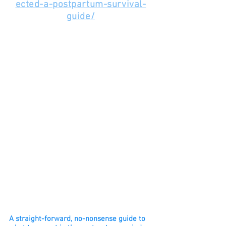
ected-a-postpartum-survival-
guide/
A straight-forward, no-nonsense guide to