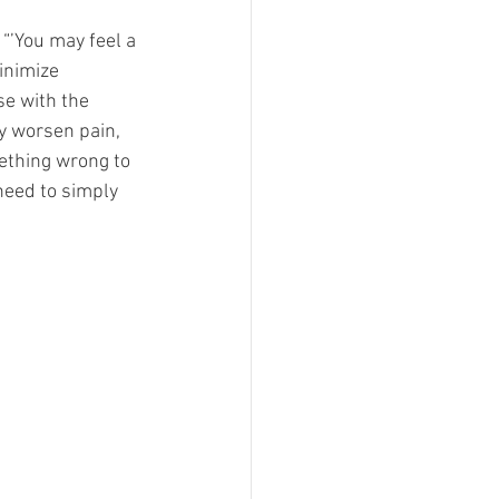
“’You may feel a 
inimize 
se with the 
ly worsen pain, 
ething wrong to 
need to simply 