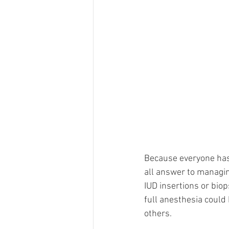
Because everyone has 
all answer to managin
IUD insertions or biop
full anesthesia could 
others.