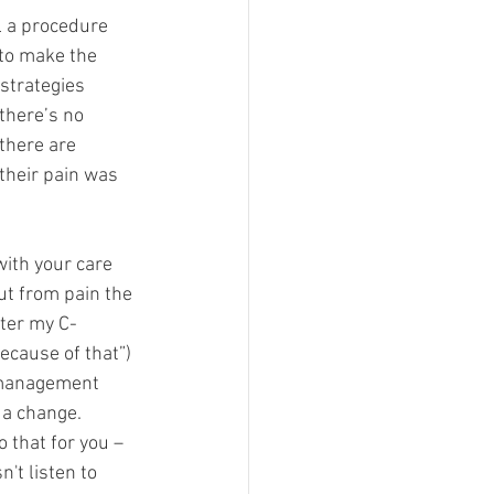
l a procedure 
to make the 
strategies 
 there’s no 
 there are 
their pain was 
ith your care 
ut from pain the 
fter my C-
ecause of that”) 
n management 
 a change. 
 that for you – 
't listen to 