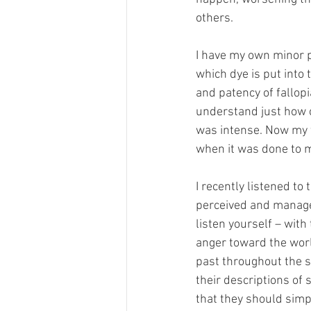
others. 
I have my own minor p
which dye is put into 
and patency of fallopi
understand just how cr
was intense. Now my ty
when it was done to m
I recently listened to 
perceived and managed 
listen yourself – wit
anger toward the worl
past throughout the s
their descriptions of 
that they should simp