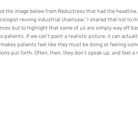
ed the image below from Reductress that had the headline, 
ecologist revving industrial chainsaw.” I shared that not to m
nces but to highlight that some of us are simply way off ba
 patients. If we can’t paint a realistic picture, it can actual
t makes patients feel like they must be doing or feeling som
ons put forth. Often, then, they don’t speak up, and feel a 