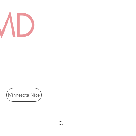
 MD
Minnesota Nice