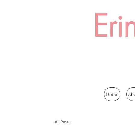
Eri
Home
Ab
All Posts