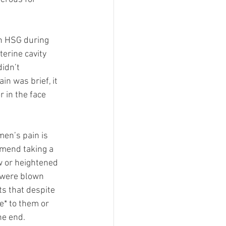
n HSG during 
erine cavity 
idn’t 
n was brief, it 
 in the face 
en’s pain is 
mmend taking a 
w or heightened 
 were blown 
s that despite 
e* to them or 
he end. 