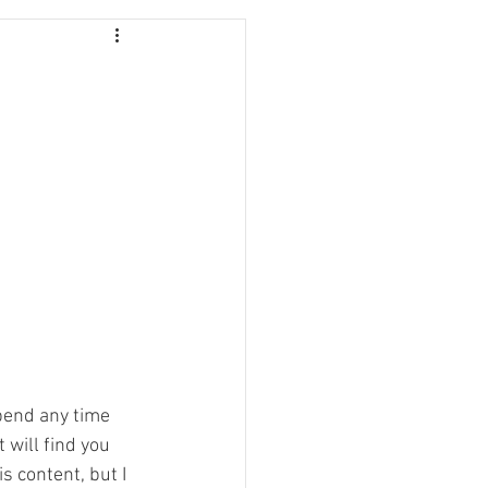
pend any time 
 will find you 
 content, but I 