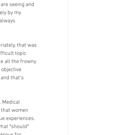
 are seeing and 
ely by my 
 always 
riately, that was 
ficult topic 
e all the frowny 
objective 
and that’s 
 Medical 
r that women 
ue experiences. 
hat *should* 
erous for 