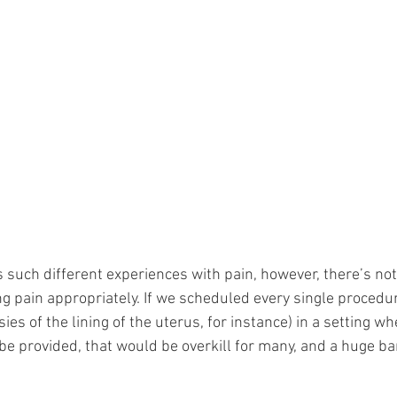
such different experiences with pain, however, there’s not 
g pain appropriately. If we scheduled every single procedur
sies of the lining of the uterus, for instance) in a setting w
be provided, that would be overkill for many, and a huge barr