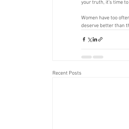
your truth, it's time 
Women have too often 
deserve better than th
Recent Posts