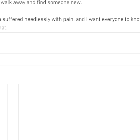
to walk away and find someone new.  
suffered needlessly with pain, and I want everyone to kno
at.  