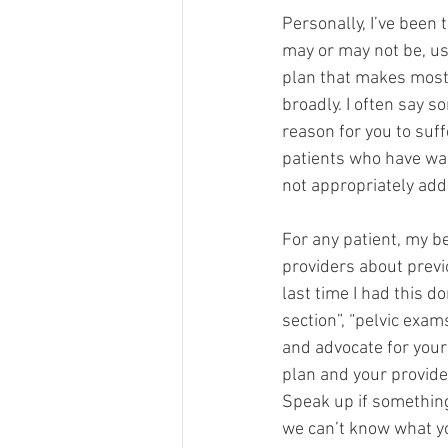
Personally, I’ve been 
may or may not be, us
plan that makes most 
broadly. I often say s
reason for you to suffe
patients who have wal
not appropriately addr
For any patient, my b
providers about previ
last time I had this d
section”, “pelvic exam
and advocate for your
plan and your provider
Speak up if something
we can’t know what you