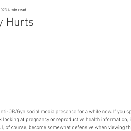
2023
4 min read
y Hurts
anti-OB/Gyn social media presence for a while now. If you s
 looking at pregnancy or reproductive health information, it
, I, of course, become somewhat defensive when viewing this