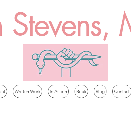
n Stevens,
out
Written Work
In Action
Book
Blog
Contact