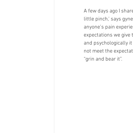
A few days ago I shar
little pinch,’ says gyn
anyone’s pain experie
expectations we give to
and psychologically i
not meet the expectati
“grin and bear it”.  