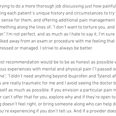
trying to do a more thorough job discussing just how painfu
ing each patient’s unique history and circumstances to try 
sense for them, and offering additional pain management 
omething along the lines of, “I don’t want to torture you, and
r.” I’m not perfect, and as much as I hate to say it, I’m sure
ked away from an exam or procedure with me feeling that 
essed or managed. I strive to always be better. 
est recommendation would be to be as honest as possible w
ous experiences with mental and physical pain (“I passed o
one”, “I didn’t need anything beyond ibuprofen and Tylenol a
s are really traumatic for me and I avoid seeing the doctor b
self as much as possible. If you envision a particular pai
 can’t offer that for you, explore why and if they’re open to
 doesn’t feel right, or bring someone along who can help do
’re experiencing if you don’t tell us. And if a provider doesn