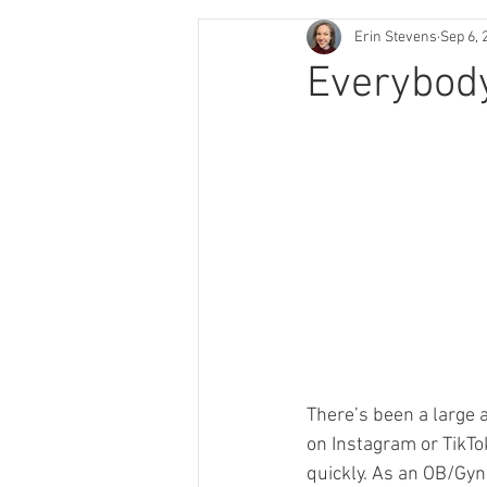
Erin Stevens
Sep 6, 
Everybod
There’s been a large 
on Instagram or TikTok
quickly. As an OB/Gyn