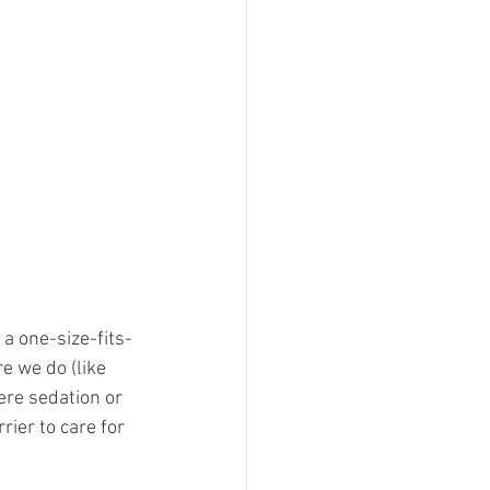
a one-size-fits-
e we do (like 
here sedation or 
ier to care for 