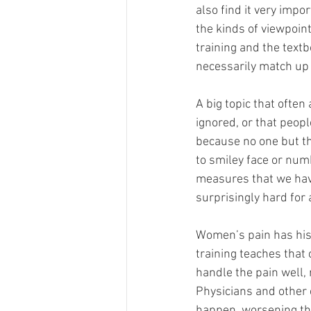
also find it very impo
the kinds of viewpoin
training and the text
necessarily match up w
A big topic that often
ignored, or that people
because no one but the
to smiley face or num
measures that we have
surprisingly hard for a
Women’s pain has hist
training teaches that
handle the pain well,
Physicians and other 
happen, worsening the