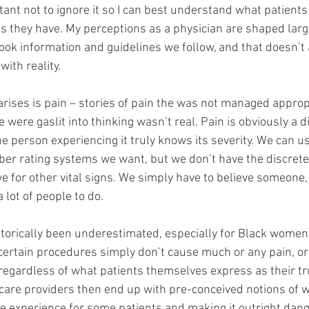
rtant not to ignore it so I can best understand what patients
ts they have. My perceptions as a physician are shaped larg
book information and guidelines we follow, and that doesn’t
ith reality. 
 arises is pain – stories of pain the was not managed approp
 were gaslit into thinking wasn’t real. Pain is obviously a dif
 person experiencing it truly knows its severity. We can us
ber rating systems we want, but we don’t have the discrete 
 for other vital signs. We simply have to believe someone, 
 lot of people to do. 
orically been underestimated, especially for Black women.
 certain procedures simply don’t cause much or any pain, o
 regardless of what patients themselves express as their tr
care providers then end up with pre-conceived notions of w
 experience for some patients and making it outright dang