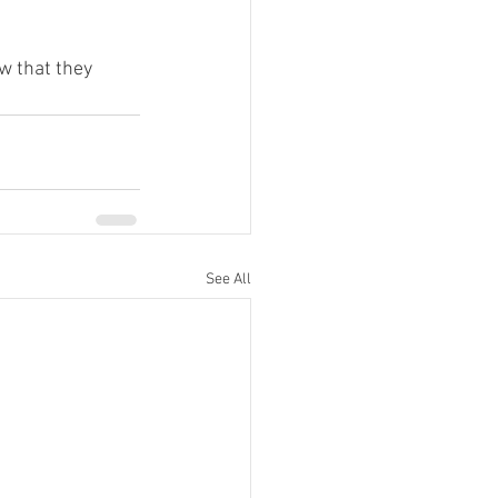
w that they 
See All