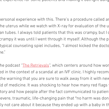
ersonal experience with this. There’s a procedure called a
the uterus while we watch with X-ray for evaluation of the ut
an tubes. I always told patients that this was crampy, but I d
ampy it was until I went through it myself. Although the pai
pical counseling spiel includes, “I almost kicked the doctor
e.”
the podcast “
The Retrievals
”, which centers around how wom
in the context of a scandal at an IVF clinic. I highly reco
h the warning that you are sure to walk away from it with ne
d of medicine. It was shocking to hear how many red flags
tory and how people after the fact communicated to patient
severe, traumatic, life-changing pain that *no harm was don
ly not care about it because they ended up with a baby in t