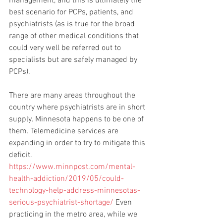
management, and this is ultimately the 
best scenario for PCPs, patients, and 
psychiatrists (as is true for the broad 
range of other medical conditions that 
could very well be referred out to 
specialists but are safely managed by 
PCPs). 
There are many areas throughout the 
country where psychiatrists are in short 
supply. Minnesota happens to be one of 
them. Telemedicine services are 
expanding in order to try to mitigate this 
deficit. 
https://www.minnpost.com/mental-
health-addiction/2019/05/could-
technology-help-address-minnesotas-
serious-psychiatrist-shortage/
 Even 
practicing in the metro area, while we 