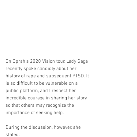
On Oprah's 2020 Vision tour, Lady Gaga 
recently spoke candidly about her 
history of rape and subsequent PTSD. It 
is so difficult to be vulnerable on a 
public platform, and I respect her 
incredible courage in sharing her story 
so that others may recognize the 
importance of seeking help. 
During the discussion, however, she 
stated: