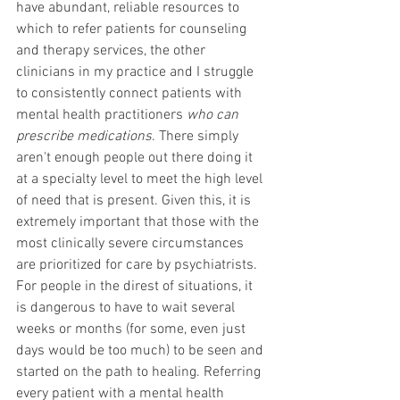
have abundant, reliable resources to 
which to refer patients for counseling 
and therapy services, the other 
clinicians in my practice and I struggle 
to consistently connect patients with 
mental health practitioners 
who can 
prescribe medications
. There simply 
aren't enough people out there doing it 
at a specialty level to meet the high level 
of need that is present. Given this, it is 
extremely important that those with the 
most clinically severe circumstances 
are prioritized for care by psychiatrists. 
For people in the direst of situations, it 
is dangerous to have to wait several 
weeks or months (for some, even just 
days would be too much) to be seen and 
started on the path to healing. Referring 
every patient with a mental health 