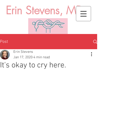
Erin Stevens, MD
Post
Erin Stevens
Jan 17, 2020
4 min read
It's okay to cry here.