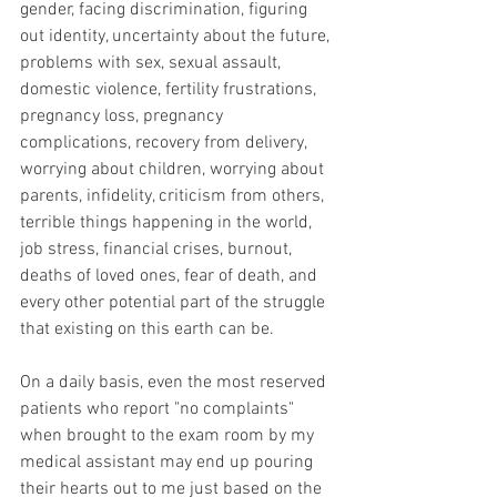
gender, facing discrimination, figuring 
out identity, uncertainty about the future, 
problems with sex, sexual assault, 
domestic violence, fertility frustrations, 
pregnancy loss, pregnancy 
complications, recovery from delivery, 
worrying about children, worrying about 
parents, infidelity, criticism from others, 
terrible things happening in the world, 
job stress, financial crises, burnout, 
deaths of loved ones, fear of death, and 
every other potential part of the struggle 
that existing on this earth can be. 
On a daily basis, even the most reserved 
patients who report "no complaints" 
when brought to the exam room by my 
medical assistant may end up pouring 
their hearts out to me just based on the 