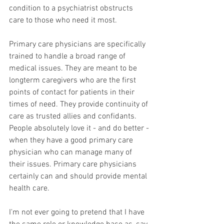
condition to a psychiatrist obstructs 
care to those who need it most.
Primary care physicians are specifically 
trained to handle a broad range of 
medical issues. They are meant to be 
longterm caregivers who are the first 
points of contact for patients in their 
times of need. They provide continuity of 
care as trusted allies and confidants. 
People absolutely love it - and do better - 
when they have a good primary care 
physician who can manage many of 
their issues. Primary care physicians 
certainly can and should provide mental 
health care.   
I'm not ever going to pretend that I have 