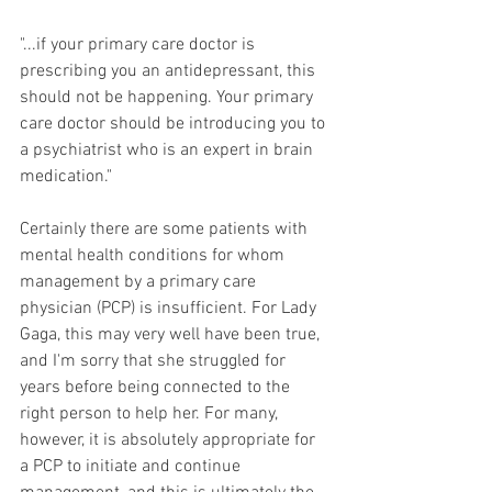
"...if your primary care doctor is 
prescribing you an antidepressant, this 
should not be happening. Your primary 
care doctor should be introducing you to 
a psychiatrist who is an expert in brain  
medication."
Certainly there are some patients with 
mental health conditions for whom 
management by a primary care 
physician (PCP) is insufficient. For Lady 
Gaga, this may very well have been true, 
and I'm sorry that she struggled for 
years before being connected to the 
right person to help her. For many, 
however, it is absolutely appropriate for 
a PCP to initiate and continue 