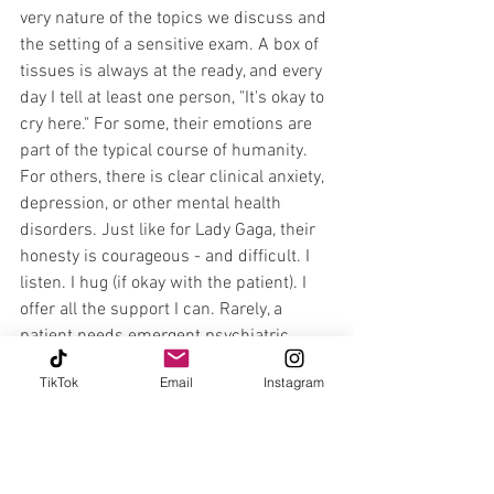
very nature of the topics we discuss and 
the setting of a sensitive exam. A box of 
tissues is always at the ready, and every 
day I tell at least one person, "It's okay to 
cry here." For some, their emotions are 
part of the typical course of humanity. 
For others, there is clear clinical anxiety, 
depression, or other mental health 
disorders. Just like for Lady Gaga, their 
honesty is courageous - and difficult. I 
listen. I hug (if okay with the patient). I 
offer all the support I can. Rarely, a 
patient needs emergent psychiatric 
services due to a high level of immediate 
TikTok
Email
Instagram
concern for their life or wellbeing. In 
less urgent cases, I still sometimes 
know that a patient's condition is out of 
my safe scope of practice, and we find a 