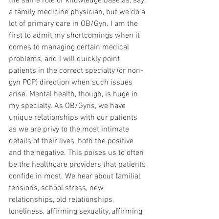
the same role or knowledge base as, say, 
a family medicine physician, but we do a 
lot of primary care in OB/Gyn. I am the 
first to admit my shortcomings when it 
comes to managing certain medical 
problems, and I will quickly point 
patients in the correct specialty (or non-
gyn PCP) direction when such issues 
arise. Mental health, though, is huge in 
my specialty. As OB/Gyns, we have 
unique relationships with our patients 
as we are privy to the most intimate 
details of their lives, both the positive 
and the negative. This poises us to often 
be the healthcare providers that patients 
confide in most. We hear about familial 
tensions, school stress, new 
relationships, old relationships, 
loneliness, affirming sexuality, affirming 